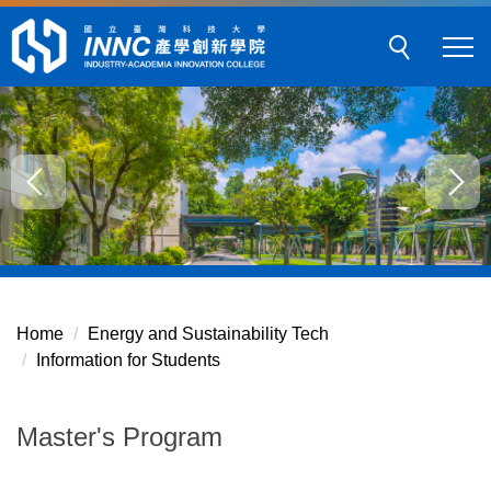
Jump
to
the
main
content
block
Home
Energy and Sustainability Tech
Information for Students
Master's Program