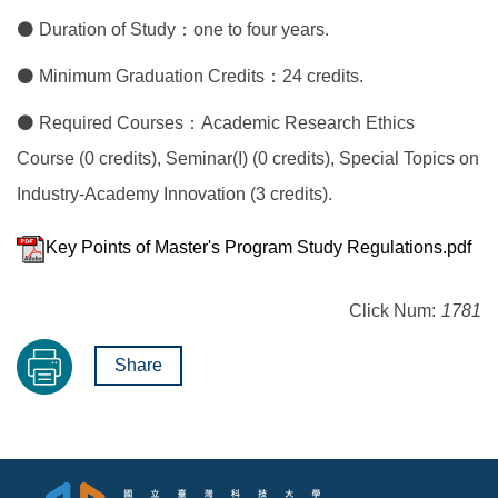
⚫ Duration of Study：one to four years.
⚫ Minimum Graduation Credits：24 credits.
⚫ Required Courses：Academic Research Ethics
Course (0 credits), Seminar(I) (0 credits), Special Topics on
Industry-Academy Innovation (3 credits).
Key Points of Master's Program Study Regulations.pdf
Click Num:
1781
Share