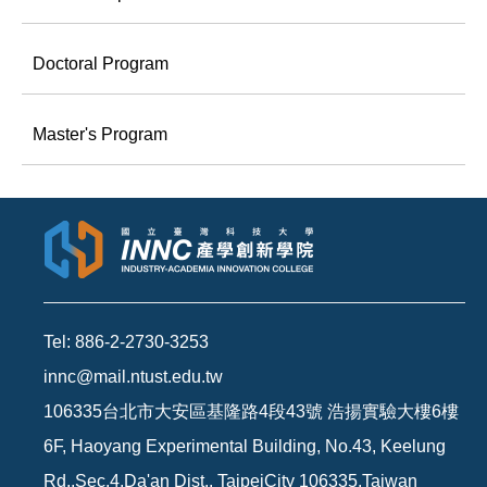
Doctoral Program
Master's Program
Tel: 886-2-2730-3253
innc@mail.ntust.edu.tw
106335台北市大安區基隆路4段43號 浩揚實驗大樓6樓
6F, Haoyang Experimental Building, No.43, Keelung
Rd.,Sec.4,Da'an Dist., TaipeiCity 106335,Taiwan