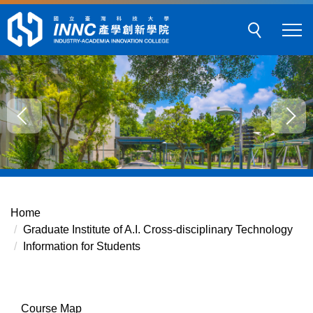
Jump
to
the
main
content
block
Home
Graduate Institute of A.I. Cross-disciplinary Technology
Information for Students
Course Map