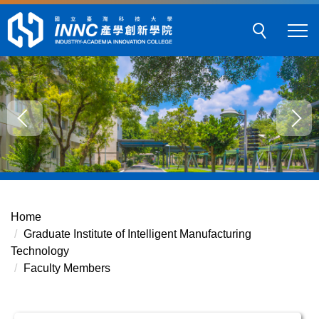
Jump
to
the
main
content
block
Home
Graduate Institute of Intelligent Manufacturing
Technology
Faculty Members