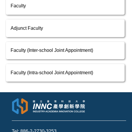
Faculty
Adjunct Faculty
Faculty (Inter-school Joint Appointment)
Faculty (Intra-school Joint Appointment)
Tel: 886-2-2730-3253