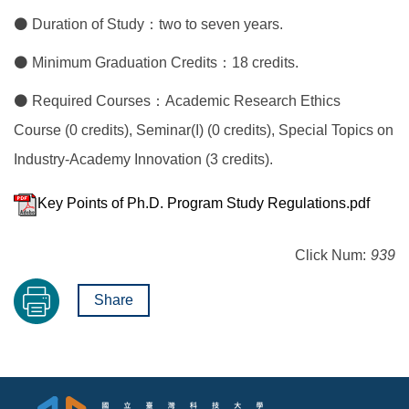
⚫ Duration of Study：two to seven years.
⚫ Minimum Graduation Credits：18 credits.
⚫ Required Courses：Academic Research Ethics
Course (0 credits), Seminar(I) (0 credits), Special Topics on
Industry-Academy Innovation (3 credits).
Key Points of Ph.D. Program Study Regulations.pdf
Click Num:
939
Share