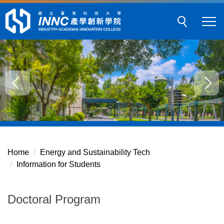
Jump
to
the
main
content
block
Home
Energy and Sustainability Tech
Information for Students
Doctoral Program