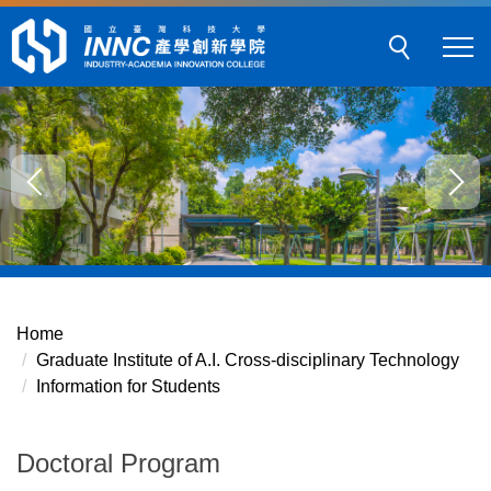
Jump
to
the
main
content
block
Home
Graduate Institute of A.I. Cross-disciplinary Technology
Information for Students
Doctoral Program