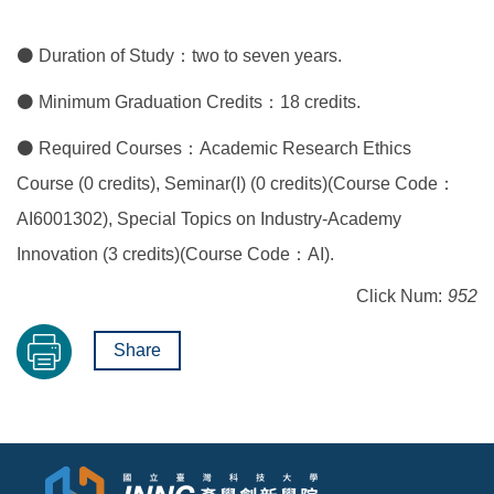
⚫ Duration of Study：two to seven years.
⚫ Minimum Graduation Credits：18 credits.
⚫ Required Courses：Academic Research Ethics
Course (0 credits), Seminar(I) (0 credits)(Course Code：
AI6001302), Special Topics on Industry-Academy
Innovation (3 credits)(Course Code：AI).
Click Num:
952
Share