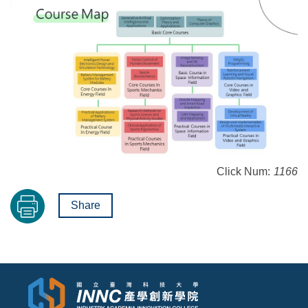
Click Num:
1166
Share