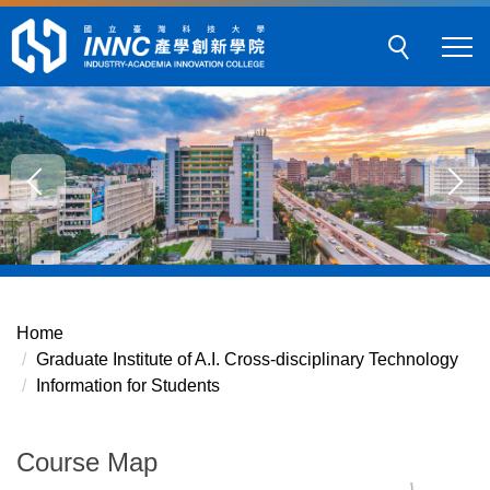
Jump
to
the
main
content
block
Home
Graduate Institute of A.I. Cross-disciplinary Technology
Information for Students
Course Map