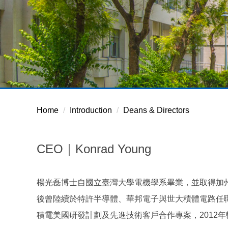
Home
Introduction
Deans & Directors
CEO｜Konrad Young
楊光磊博士自國立臺灣大學電機學系畢業，並取得加
後曾陸續於特許半導體、華邦電子與世大積體電路任職，後
積電美國研發計劃及先進技術客戶合作專案，2012