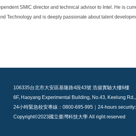
pendent SMIC director and technical advisor to Intel. He is cur
 and Technology and is deeply passionate about talent developm
106335台北市大安區基隆路4段43號 浩揚實驗大樓6樓
6F, Haoyang Experimental Building, No.43, Keelung Rd.,
24小時緊急校安專線：0800-695-995｜24-hours security: 
Copyright©2023國立臺灣科技大學 All right reserved