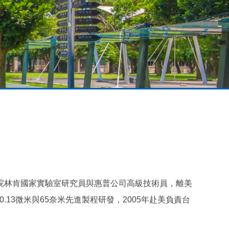
院林肯國家實驗室研究員與惠普公司高級技術員，離美
.13微米與65奈米先進製程研發，2005年赴美負責台