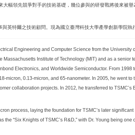
積電後來大幅領先競爭對手的技術基礎，幾位參與的研發戰將後來被
事與英特爾之技術顧問。現為國立臺灣科技大學產學創新學院執
ctrical Engineering and Computer Science from the University of
e Massachusetts Institute of Technology (MIT) and as a senior te
inbond Electronics, and Worldwide Semiconductor. From 1998 t
18-micron, 0.13-micron, and 65-nanometer. In 2005, he went to
r collaboration projects. In 2012, he transferred to TSMC’s B
n process, laying the foundation for TSMC’s later significant l
 as the “Six Knights of TSMC’s R&D,” with Dr. Young being one of