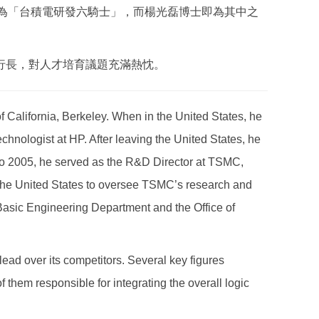
譽為「台積電研發六騎士」，而楊光磊博士即為其中之
行長，對人才培育議題充滿熱忱。
 California, Berkeley. When in the United States, he
chnologist at HP. After leaving the United States, he
o 2005, he served as the R&D Director at TSMC,
 the United States to oversee TSMC’s research and
asic Engineering Department and the Office of
ead over its competitors. Several key figures
 them responsible for integrating the overall logic