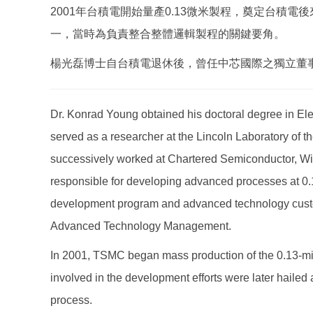
2001年台積電開始量產0.13微米製程，奠定台
一，當時為負責整合整體邏輯製程的關鍵要角。
楊光磊博士自台積電退休後，曾任中芯國際之獨立董
Dr. Konrad Young obtained his doctoral degree in Ele
served as a researcher at the Lincoln Laboratory of th
successively worked at Chartered Semiconductor, W
responsible for developing advanced processes at 0.
development program and advanced technology custome
Advanced Technology Management.
In 2001, TSMC began mass production of the 0.13-micro
involved in the development efforts were later hailed
process.