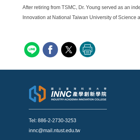
After retiring from TSMC, Dr. Young served as an inde
Innovation at National Taiwan University of Science
Tel: 886-2-2730-3253
innc@mail.ntust.edu.tw