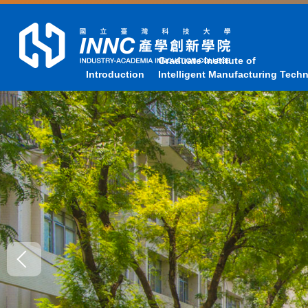
Jump
to
the
main
Graduate Institute of
Introduction
Intelligent Manufacturing Tech
content
block