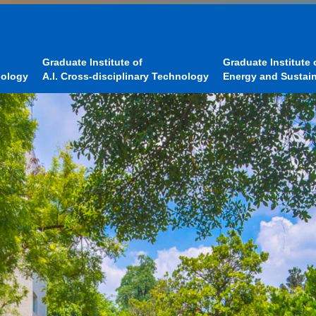
Graduate Institute of
Graduate Institute 
nology
A.I. Cross-disciplinary Technology
Energy and Sustain