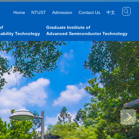
Home
NTUST
Admission
Contact Us
中文
of
Graduate Institute of
ability Technology
Advanced Semiconductor Technology