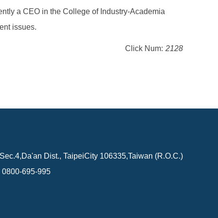
rently a CEO in the College of Industry-Academia
ent issues.
Click Num:
2128
Sec.4,Da'an Dist., TaipeiCity 106335,Taiwan (R.O.C.)
0800-695-995