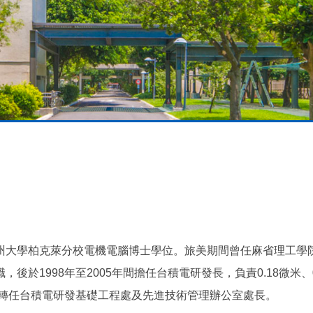
州大學柏克萊分校電機電腦博士學位。旅美期間曾任麻省理工學
於1998年至2005年間擔任台積電研發長，負責0.18微米、0
年轉任台積電研發基礎工程處及先進技術管理辦公室處長。